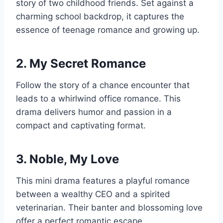
story of two childhood friends. Set against a
charming school backdrop, it captures the
essence of teenage romance and growing up.
2. My Secret Romance
Follow the story of a chance encounter that
leads to a whirlwind office romance. This
drama delivers humor and passion in a
compact and captivating format.
3. Noble, My Love
This mini drama features a playful romance
between a wealthy CEO and a spirited
veterinarian. Their banter and blossoming love
offer a perfect romantic escape.