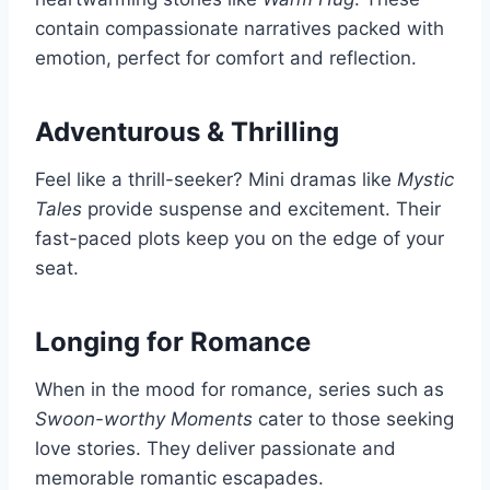
contain compassionate narratives packed with
emotion, perfect for comfort and reflection.
Adventurous & Thrilling
Feel like a thrill-seeker? Mini dramas like
Mystic
Tales
provide suspense and excitement. Their
fast-paced plots keep you on the edge of your
seat.
Longing for Romance
When in the mood for romance, series such as
Swoon-worthy Moments
cater to those seeking
love stories. They deliver passionate and
memorable romantic escapades.