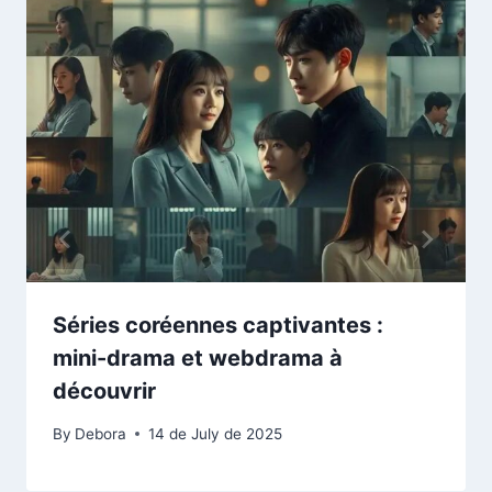
Séries coréennes captivantes :
mini-drama et webdrama à
découvrir
By
Debora
14 de July de 2025