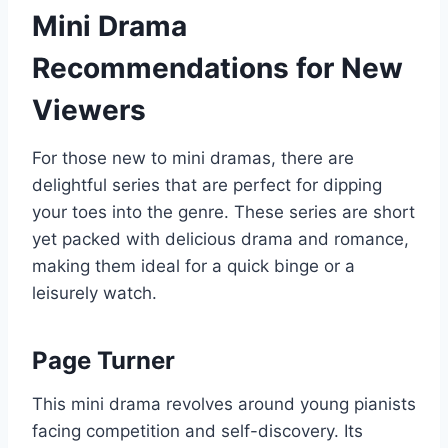
Mini Drama
Recommendations for New
Viewers
For those new to mini dramas, there are
delightful series that are perfect for dipping
your toes into the genre. These series are short
yet packed with delicious drama and romance,
making them ideal for a quick binge or a
leisurely watch.
Page Turner
This mini drama revolves around young pianists
facing competition and self-discovery. Its