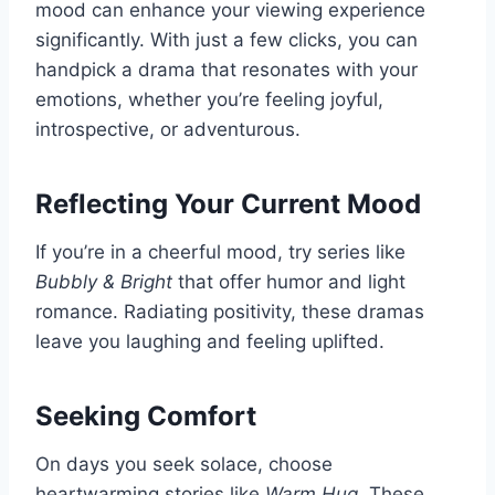
mood can enhance your viewing experience
significantly. With just a few clicks, you can
handpick a drama that resonates with your
emotions, whether you’re feeling joyful,
introspective, or adventurous.
Reflecting Your Current Mood
If you’re in a cheerful mood, try series like
Bubbly & Bright
that offer humor and light
romance. Radiating positivity, these dramas
leave you laughing and feeling uplifted.
Seeking Comfort
On days you seek solace, choose
heartwarming stories like
Warm Hug
. These