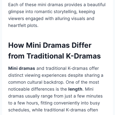
Each of these mini dramas provides a beautiful
glimpse into romantic storytelling, keeping
viewers engaged with alluring visuals and
heartfelt plots.
How Mini Dramas Differ
from Traditional K-Dramas
Mini dramas
and traditional K-dramas offer
distinct viewing experiences despite sharing a
common cultural backdrop. One of the most
noticeable differences is the
length
. Mini
dramas usually range from just a few minutes
to a few hours, fitting conveniently into busy
schedules, while traditional K-dramas often