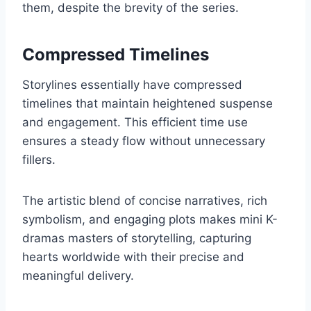
them, despite the brevity of the series.
Compressed Timelines
Storylines essentially have compressed
timelines that maintain heightened suspense
and engagement. This efficient time use
ensures a steady flow without unnecessary
fillers.
The artistic blend of concise narratives, rich
symbolism, and engaging plots makes mini K-
dramas masters of storytelling, capturing
hearts worldwide with their precise and
meaningful delivery.