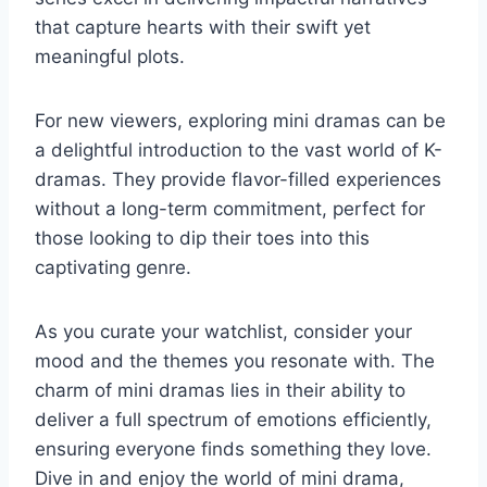
that capture hearts with their swift yet
meaningful plots.
For new viewers, exploring mini dramas can be
a delightful introduction to the vast world of K-
dramas. They provide flavor-filled experiences
without a long-term commitment, perfect for
those looking to dip their toes into this
captivating genre.
As you curate your watchlist, consider your
mood and the themes you resonate with. The
charm of mini dramas lies in their ability to
deliver a full spectrum of emotions efficiently,
ensuring everyone finds something they love.
Dive in and enjoy the world of mini drama,