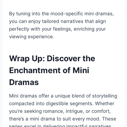
By tuning into the mood-specific mini dramas,
you can enjoy tailored narratives that align
perfectly with your feelings, enriching your
viewing experience.
Wrap Up: Discover the
Enchantment of Mini
Dramas
Mini dramas offer a unique blend of storytelling
compacted into digestible segments. Whether
you’re seeking romance, intrigue, or comfort,
there’s a mini drama to suit every mood. These
series excel in delivering impactful narratives