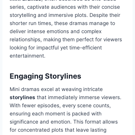
series, captivate audiences with their concise
storytelling and immersive plots. Despite their
shorter run times, these dramas manage to
deliver intense emotions and complex
relationships, making them perfect for viewers
looking for impactful yet time-efficient
entertainment.
Engaging Storylines
Mini dramas excel at weaving intricate
storylines
that immediately immerse viewers.
With fewer episodes, every scene counts,
ensuring each moment is packed with
significance and emotion. This format allows
for concentrated plots that leave lasting