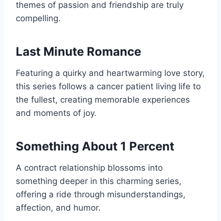
themes of passion and friendship are truly
compelling.
Last Minute Romance
Featuring a quirky and heartwarming love story,
this series follows a cancer patient living life to
the fullest, creating memorable experiences
and moments of joy.
Something About 1 Percent
A contract relationship blossoms into
something deeper in this charming series,
offering a ride through misunderstandings,
affection, and humor.