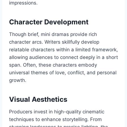
impressions.
Character Development
Though brief, mini dramas provide rich
character arcs. Writers skillfully develop
relatable characters within a limited framework,
allowing audiences to connect deeply in a short
span. Often, these characters embody
universal themes of love, conflict, and personal
growth.
Visual Aesthetics
Producers invest in high-quality cinematic
techniques to enhance storytelling. From
stunning landscapes to precise lighting, the