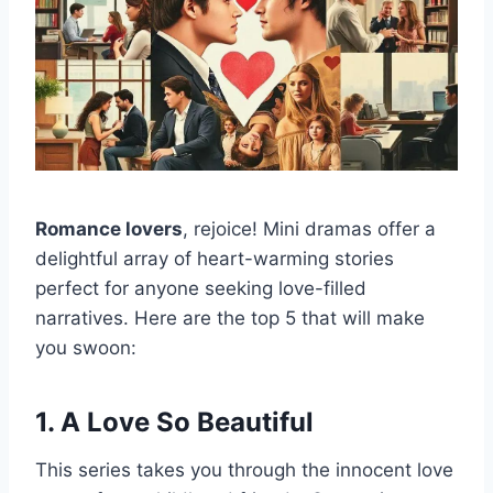
Romance lovers
, rejoice! Mini dramas offer a
delightful array of heart-warming stories
perfect for anyone seeking love-filled
narratives. Here are the top 5 that will make
you swoon:
1. A Love So Beautiful
This series takes you through the innocent love