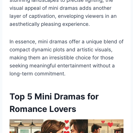
visual appeal of mini dramas adds another
layer of captivation, enveloping viewers in an
aesthetically pleasing experience.
In essence, mini dramas offer a unique blend of
compact dynamic plots and artistic visuals,
making them an irresistible choice for those
seeking meaningful entertainment without a
long-term commitment.
Top 5 Mini Dramas for
Romance Lovers