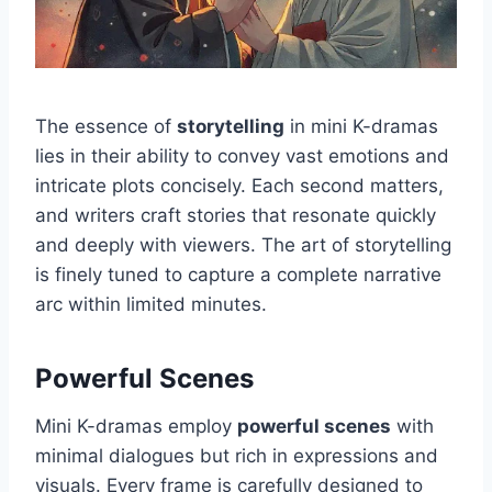
The essence of
storytelling
in mini K-dramas
lies in their ability to convey vast emotions and
intricate plots concisely. Each second matters,
and writers craft stories that resonate quickly
and deeply with viewers. The art of storytelling
is finely tuned to capture a complete narrative
arc within limited minutes.
Powerful Scenes
Mini K-dramas employ
powerful scenes
with
minimal dialogues but rich in expressions and
visuals. Every frame is carefully designed to