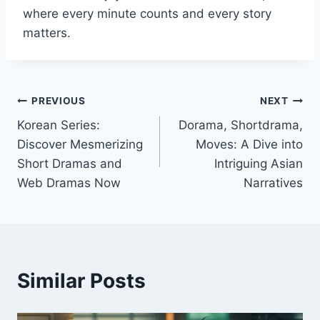
where every minute counts and every story
matters.
Post
PREVIOUS
NEXT
Korean Series:
Dorama, Shortdrama,
navigation
Discover Mesmerizing
Moves: A Dive into
Short Dramas and
Intriguing Asian
Web Dramas Now
Narratives
Similar Posts