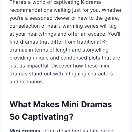
There’s a world of captivating K-drama
recommendations waiting just for you. Whether
you’re a seasoned viewer or new to the genre,
our selection of heart-warming series will tug
at your heartstrings and offer an escape. You’ll
find dramas that differ from traditional K-
dramas in terms of length and storytelling,
providing unique and condensed plots that are
just as impactful. Discover how these mini
dramas stand out with intriguing characters
and scenarios.
What Makes Mini Dramas
So Captivating?
Mini dramas
, often described as bite-sized