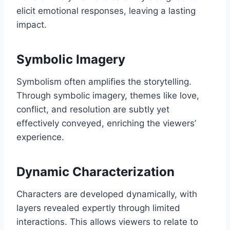
elicit emotional responses, leaving a lasting
impact.
Symbolic Imagery
Symbolism often amplifies the storytelling.
Through symbolic imagery, themes like love,
conflict, and resolution are subtly yet
effectively conveyed, enriching the viewers’
experience.
Dynamic Characterization
Characters are developed dynamically, with
layers revealed expertly through limited
interactions. This allows viewers to relate to