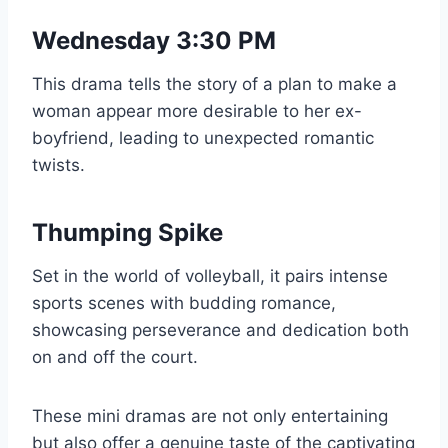
Wednesday 3:30 PM
This drama tells the story of a plan to make a
woman appear more desirable to her ex-
boyfriend, leading to unexpected romantic
twists.
Thumping Spike
Set in the world of volleyball, it pairs intense
sports scenes with budding romance,
showcasing perseverance and dedication both
on and off the court.
These mini dramas are not only entertaining
but also offer a genuine taste of the captivating