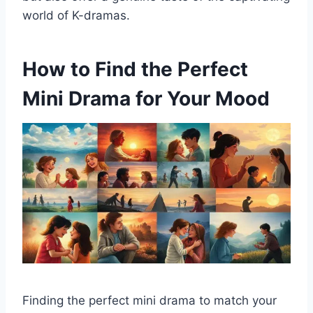
world of K-dramas.
How to Find the Perfect
Mini Drama for Your Mood
Finding the perfect mini drama to match your