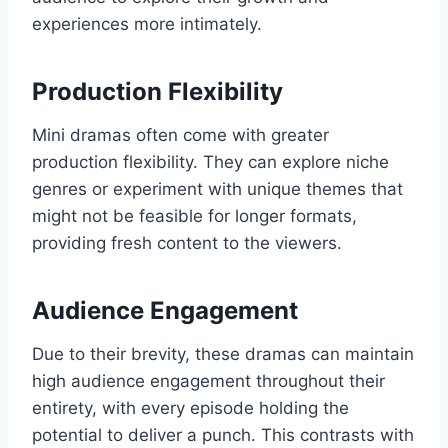
experiences more intimately.
Production Flexibility
Mini dramas often come with greater
production flexibility. They can explore niche
genres or experiment with unique themes that
might not be feasible for longer formats,
providing fresh content to the viewers.
Audience Engagement
Due to their brevity, these dramas can maintain
high audience engagement throughout their
entirety, with every episode holding the
potential to deliver a punch. This contrasts with