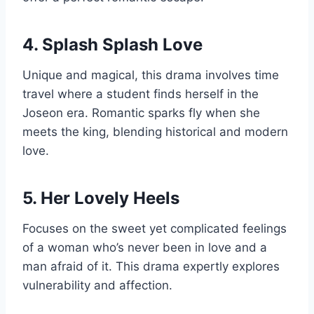
4. Splash Splash Love
Unique and magical, this drama involves time
travel where a student finds herself in the
Joseon era. Romantic sparks fly when she
meets the king, blending historical and modern
love.
5. Her Lovely Heels
Focuses on the sweet yet complicated feelings
of a woman who’s never been in love and a
man afraid of it. This drama expertly explores
vulnerability and affection.