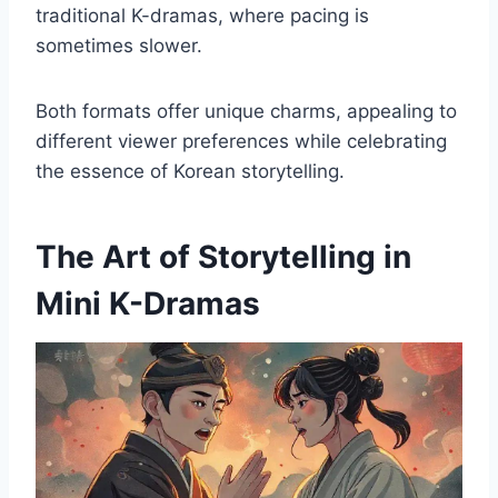
traditional K-dramas, where pacing is
sometimes slower.
Both formats offer unique charms, appealing to
different viewer preferences while celebrating
the essence of Korean storytelling.
The Art of Storytelling in
Mini K-Dramas