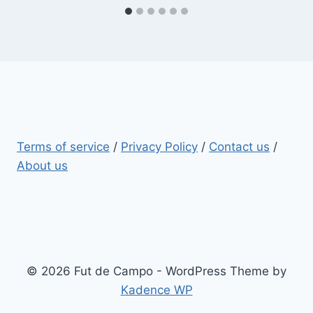
Terms of service
/
Privacy Policy
/
Contact us
/
About us
© 2026 Fut de Campo - WordPress Theme by
Kadence WP