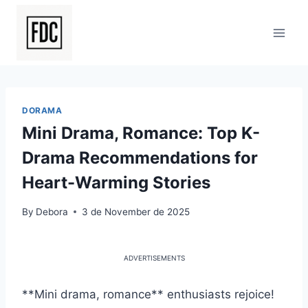
Skip
to
content
DORAMA
Mini Drama, Romance: Top K-
Drama Recommendations for
Heart-Warming Stories
By
Debora
3 de November de 2025
ADVERTISEMENTS
**Mini drama, romance** enthusiasts rejoice!