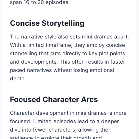
span 16 to 20 episodes.
Concise Storytelling
The narrative style also sets mini dramas apart.
With a limited timeframe, they employ concise
storytelling that cuts directly to key plot points
and developments. This often results in faster-
paced narratives without losing emotional
depth.
Focused Character Arcs
Character development in mini dramas is more
focused. Limited episodes lead to a deeper
dive into fewer characters, allowing the
audience to explore their growth and